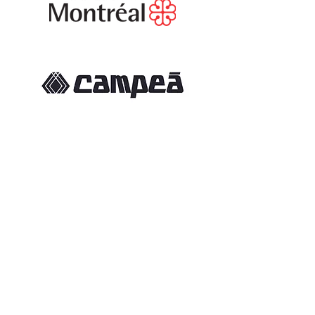
If you would like to become a
partner of the Lachine Soccer Club,
please contact our General
Manager
Frank Mascaro