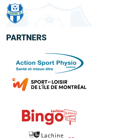
LACHINE
SOCCER CLUB
PARTNERS