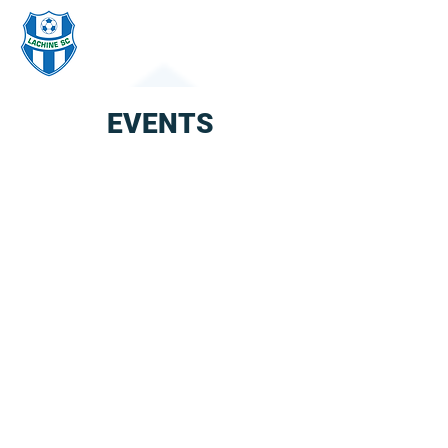
LACHINE
SOCCER CLUB
EVENTS