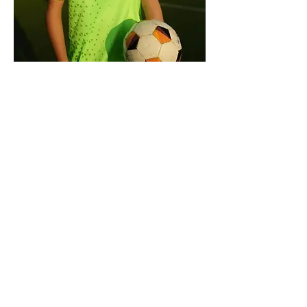
Distribution Uniformes
Date and time is TBD
More info
Learn more